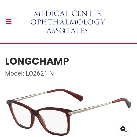
LONGCHAMP
Model: LO2621 N