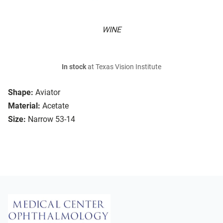
WINE
In stock
at Texas Vision Institute
Shape:
Aviator
Material:
Acetate
Size:
Narrow 53-14