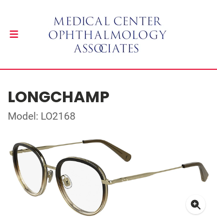
LONGCHAMP
Model: LO2168