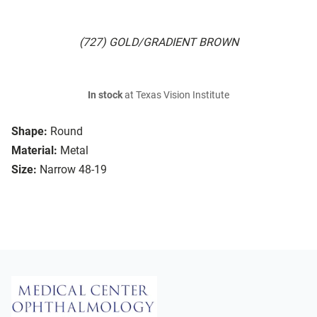
(727) GOLD/GRADIENT BROWN
In stock
at Texas Vision Institute
Shape:
Round
Material:
Metal
Size:
Narrow 48-19