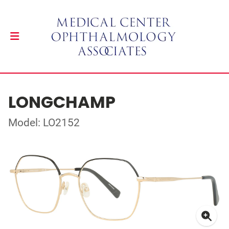
LONGCHAMP
Model: LO2152