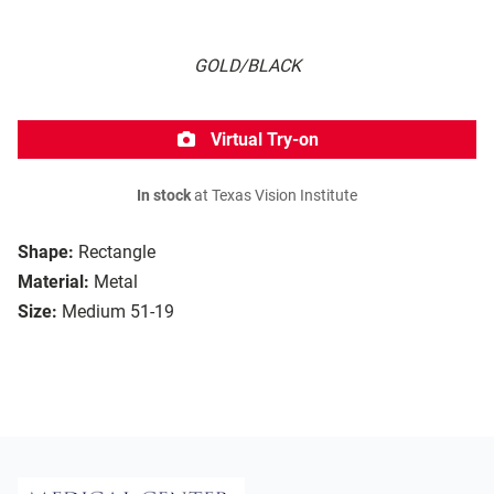
GOLD/BLACK
Virtual Try-on
In stock
at Texas Vision Institute
Shape:
Rectangle
Material:
Metal
Size:
Medium 51-19