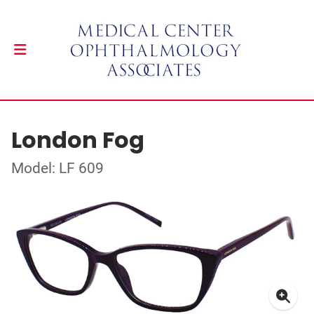
London Fog
Model: LF 609