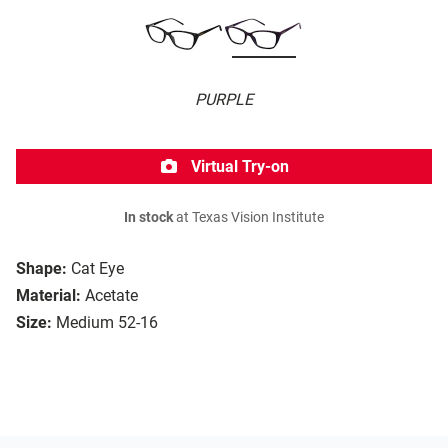
PURPLE
Virtual Try-on
In stock
at Texas Vision Institute
Shape:
Cat Eye
Material:
Acetate
Size:
Medium 52-16