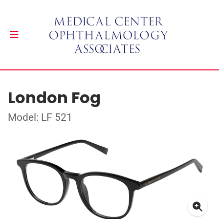
London Fog
Model: LF 521