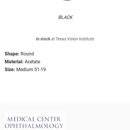
BLACK
In stock
at Texas Vision Institute
Shape:
Round
Material:
Acetate
Size:
Medium 51-19