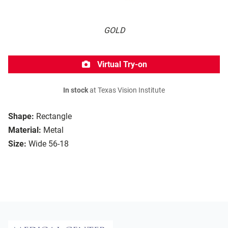
GOLD
Virtual Try-on
In stock
at Texas Vision Institute
Shape:
Rectangle
Material:
Metal
Size:
Wide 56-18