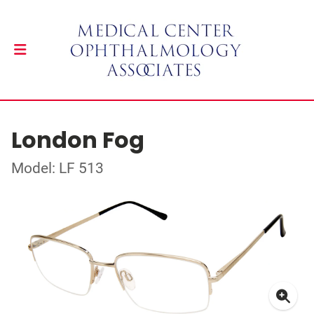
London Fog
Model: LF 513