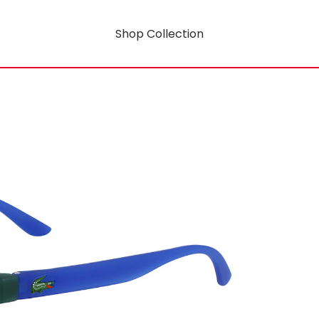
Shop Collection