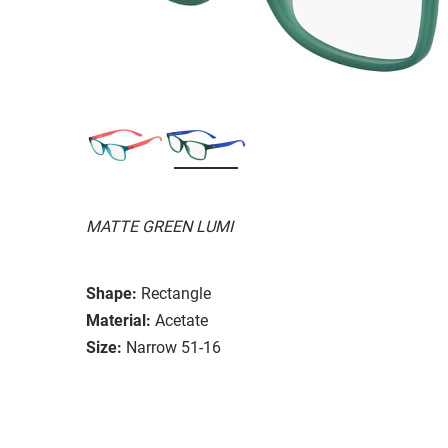
MATTE GREEN LUMI
Shape:
Rectangle
Material:
Acetate
Size:
Narrow 51-16