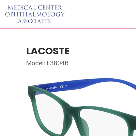
LACOSTE
Model: L3804B