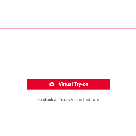
Virtual Try-on
In stock
at Texas Vision Institute