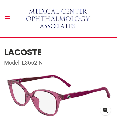
LACOSTE
Model: L3662 N