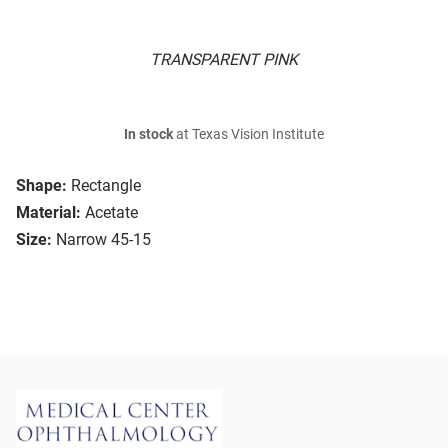
TRANSPARENT PINK
In stock
at Texas Vision Institute
Shape:
Rectangle
Material:
Acetate
Size:
Narrow 45-15