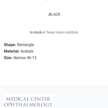
BLACK
In stock
at Texas Vision Institute
Shape:
Rectangle
Material:
Acetate
Size:
Narrow 46-15