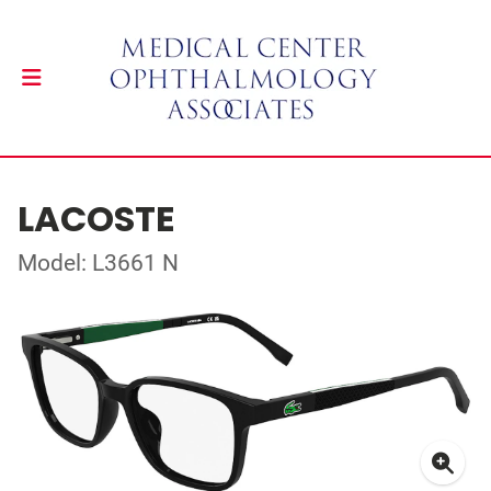
LACOSTE
Model: L3661 N