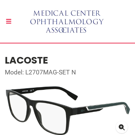
LACOSTE
Model: L2707MAG-SET N