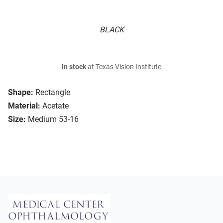
BLACK
In stock
at Texas Vision Institute
Shape:
Rectangle
Material:
Acetate
Size:
Medium 53-16