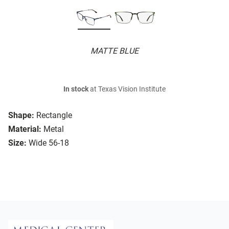
MATTE BLUE
In stock
at Texas Vision Institute
Shape:
Rectangle
Material:
Metal
Size:
Wide 56-18