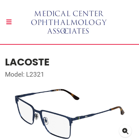
LACOSTE
Model: L2321