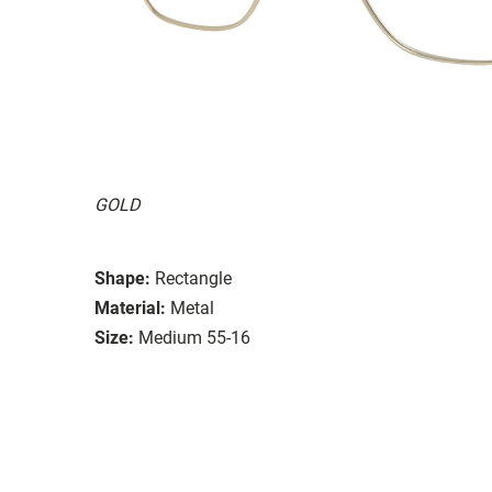
GOLD
Shape:
Rectangle
Material:
Metal
Size:
Medium 55-16