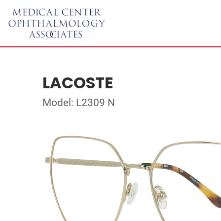
LACOSTE
Model: L2309 N