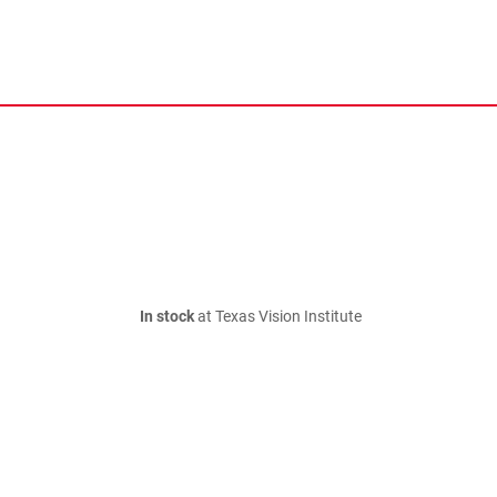
In stock
at Texas Vision Institute