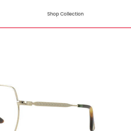
Shop Collection