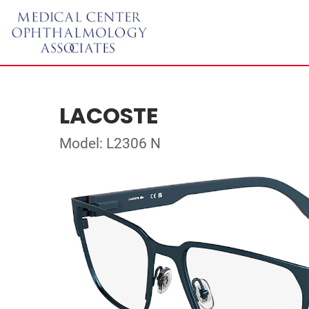
LACOSTE
Model: L2306 N