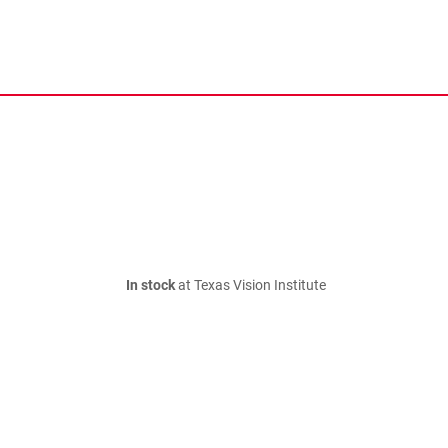
In stock
at Texas Vision Institute