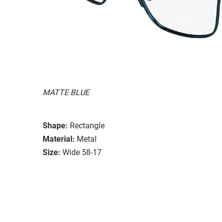
MATTE BLUE
Shape:
Rectangle
Material:
Metal
Size:
Wide 58-17