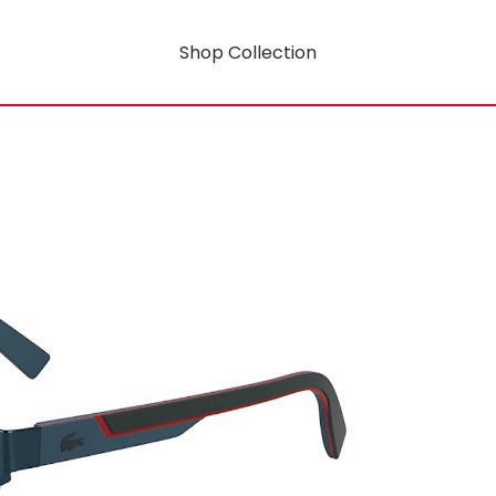
Shop Collection