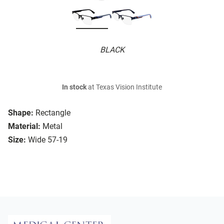
BLACK
In stock
at Texas Vision Institute
Shape:
Rectangle
Material:
Metal
Size:
Wide 57-19