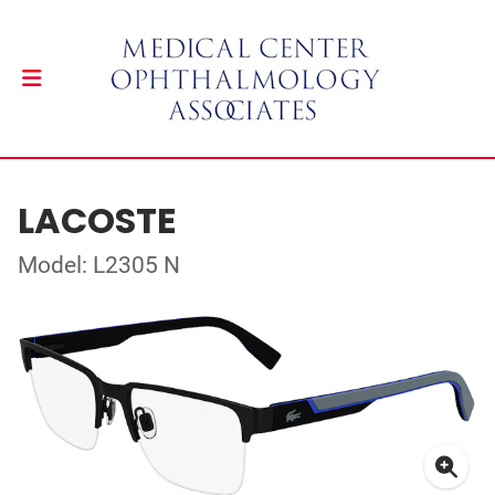
LACOSTE
Model: L2305 N