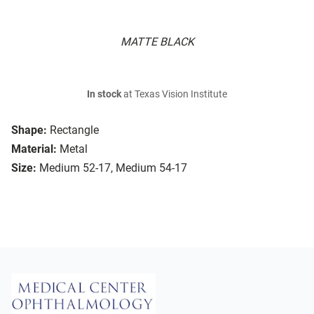
MATTE BLACK
In stock
at Texas Vision Institute
Shape:
Rectangle
Material:
Metal
Size:
Medium 52-17, Medium 54-17