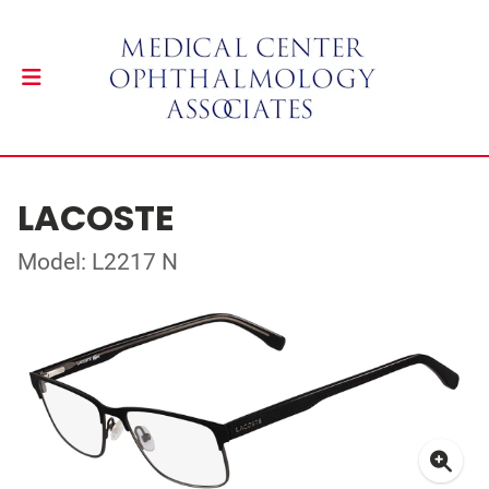
LACOSTE
Model: L2217 N