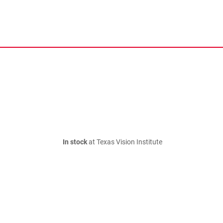
In stock
at Texas Vision Institute