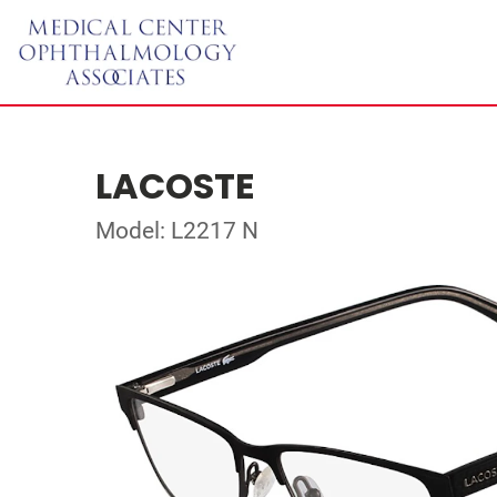
LACOSTE
Model: L2217 N