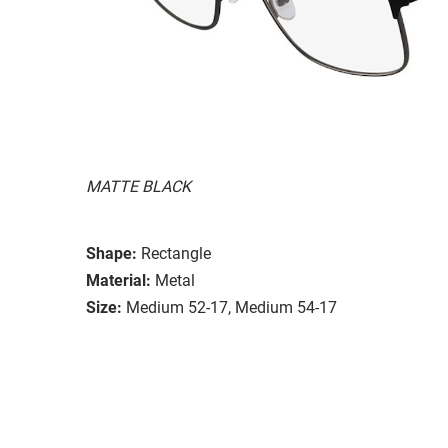
MATTE BLACK
Shape:
Rectangle
Material:
Metal
Size:
Medium 52-17, Medium 54-17