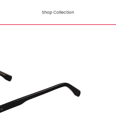
Shop Collection