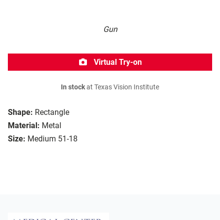
Gun
Virtual Try-on
In stock
at Texas Vision Institute
Shape:
Rectangle
Material:
Metal
Size:
Medium 51-18