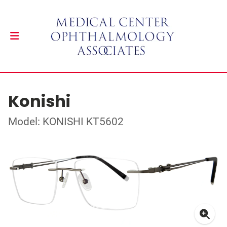
Konishi
Model: KONISHI KT5602