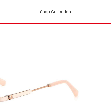
Shop Collection