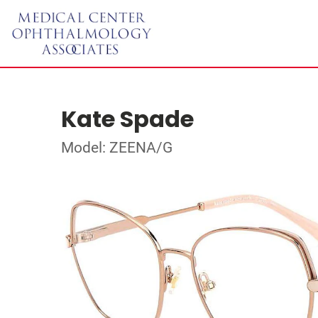
Kate Spade
Model: ZEENA/G