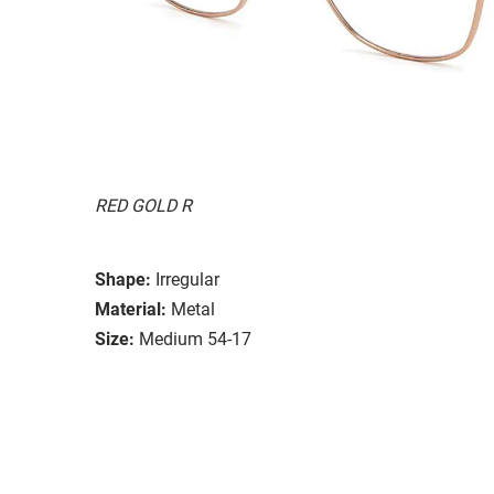
RED GOLD R
Shape:
Irregular
Material:
Metal
Size:
Medium 54-17