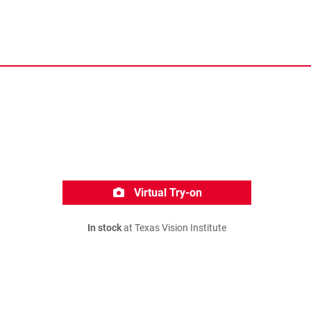
Virtual Try-on
In stock
at Texas Vision Institute