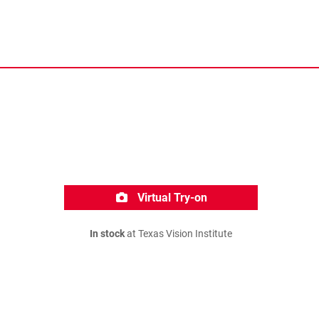
Virtual Try-on
In stock
at Texas Vision Institute