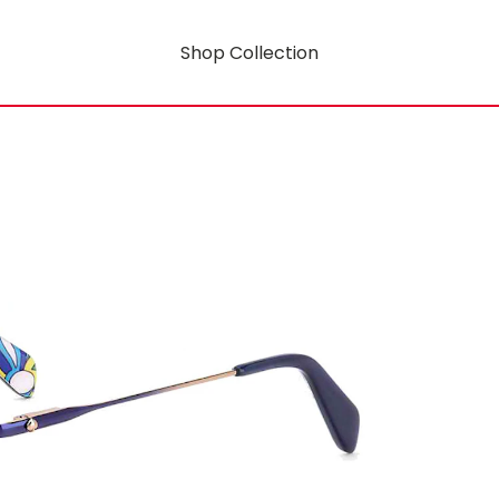
Shop Collection