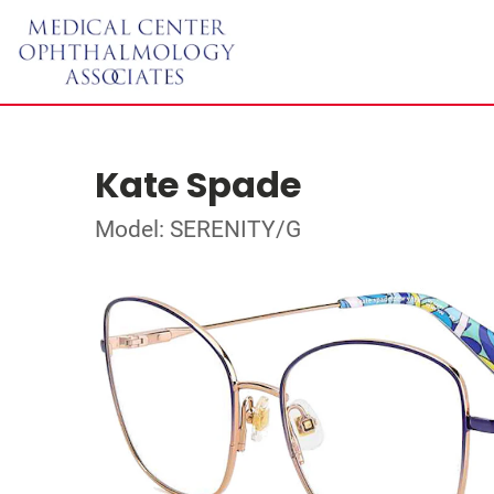
Kate Spade
Model: SERENITY/G