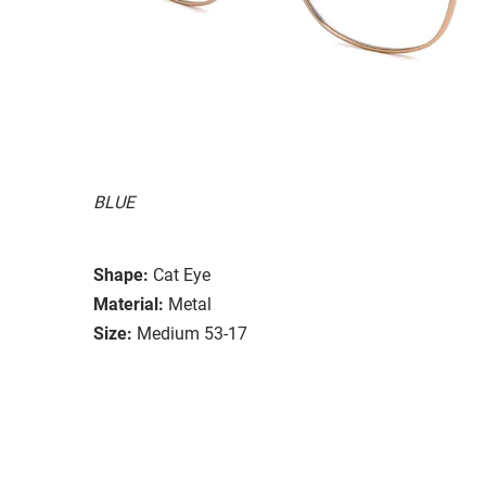
BLUE
Shape:
Cat Eye
Material:
Metal
Size:
Medium 53-17