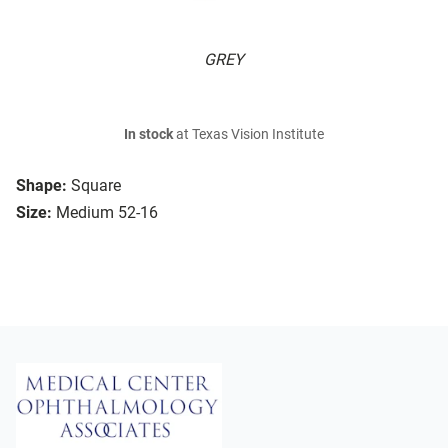
GREY
In stock
at Texas Vision Institute
Shape:
Square
Size:
Medium 52-16