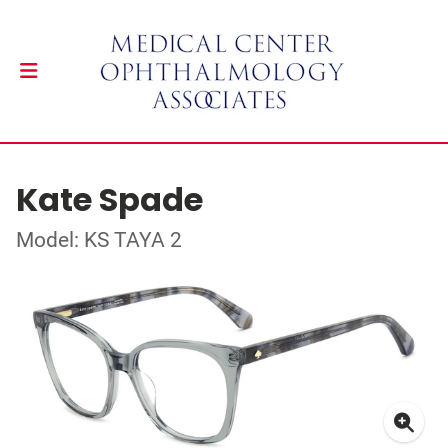
Kate Spade
Model: KS TAYA 2