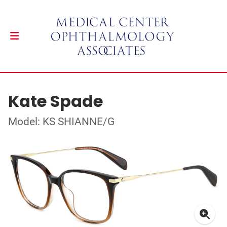
Kate Spade
Model: KS SHIANNE/G