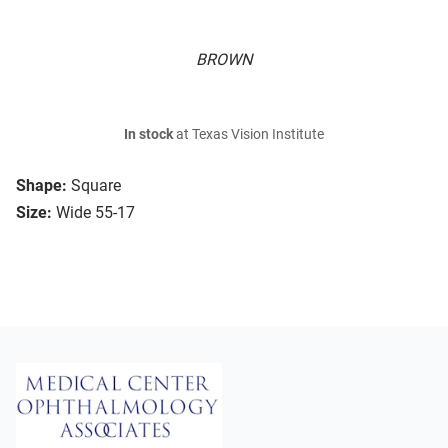
BROWN
In stock
at Texas Vision Institute
Shape:
Square
Size:
Wide 55-17