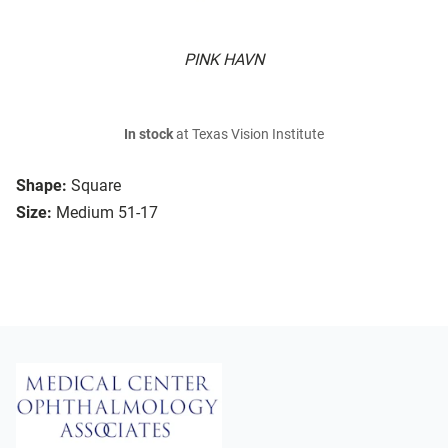
PINK HAVN
In stock
at Texas Vision Institute
Shape:
Square
Size:
Medium 51-17