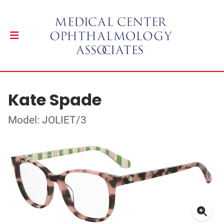
Kate Spade
Model: JOLIET/3