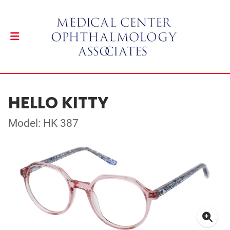
HELLO KITTY
Model: HK 387