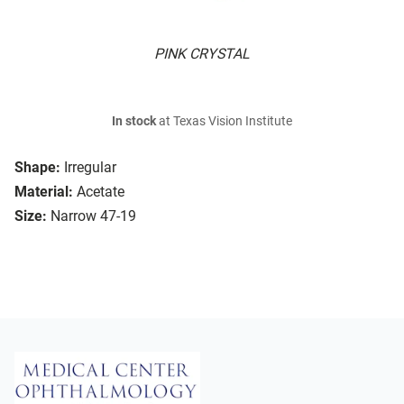
PINK CRYSTAL
In stock
at Texas Vision Institute
Shape:
Irregular
Material:
Acetate
Size:
Narrow 47-19