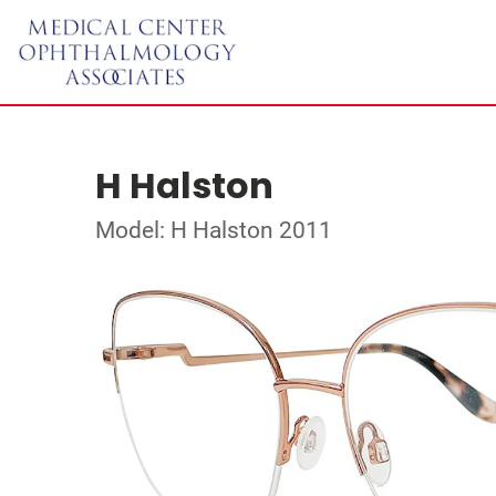
H Halston
Model: H Halston 2011