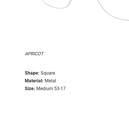
APRICOT
Shape:
Square
Material:
Metal
Size:
Medium 53-17