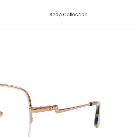
Shop Collection