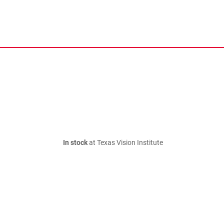
In stock
at Texas Vision Institute