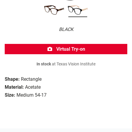
BLACK
Virtual Try-on
In stock
at Texas Vision Institute
Shape:
Rectangle
Material:
Acetate
Size:
Medium 54-17