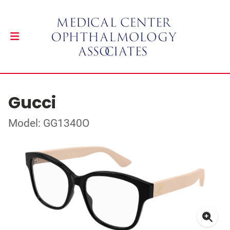
Gucci
Model: GG1340O