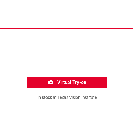
Virtual Try-on
In stock
at Texas Vision Institute