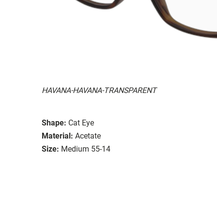
HAVANA-HAVANA-TRANSPARENT
Shape:
Cat Eye
Material:
Acetate
Size:
Medium 55-14