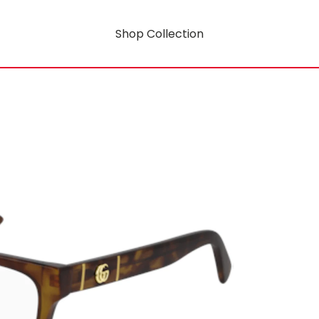
Shop Collection