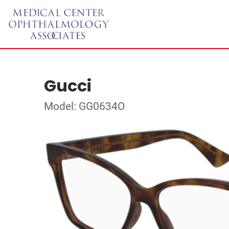
Gucci
Model: GG0634O