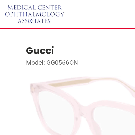
Gucci
Model: GG0566ON