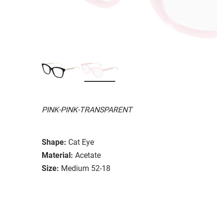
PINK-PINK-TRANSPARENT
Shape:
Cat Eye
Material:
Acetate
Size:
Medium 52-18