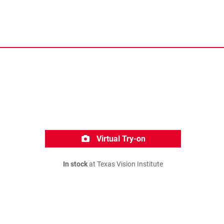
Virtual Try-on
In stock
at Texas Vision Institute