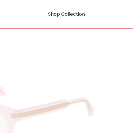
Shop Collection