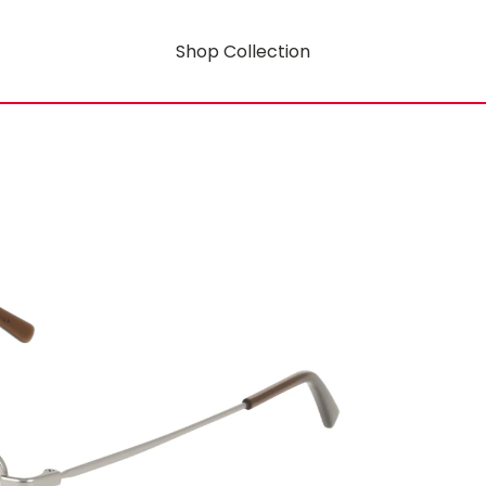
Shop Collection