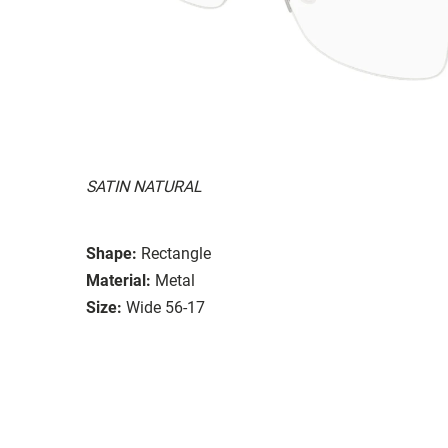
SATIN NATURAL
Shape:
Rectangle
Material:
Metal
Size:
Wide 56-17