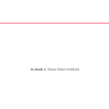
In stock
at Texas Vision Institute