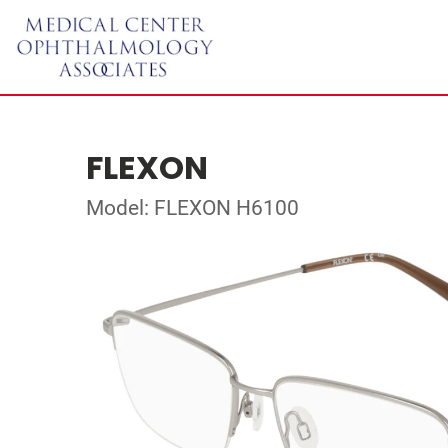
FLEXON
Model: FLEXON H6100