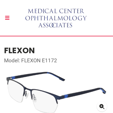
FLEXON
Model: FLEXON E1172