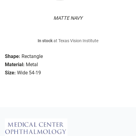
MATTE NAVY
In stock
at Texas Vision Institute
Shape:
Rectangle
Material:
Metal
Size:
Wide 54-19