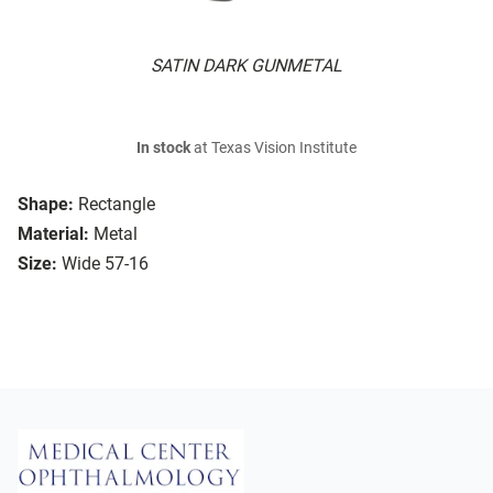
SATIN DARK GUNMETAL
In stock
at Texas Vision Institute
Shape:
Rectangle
Material:
Metal
Size:
Wide 57-16