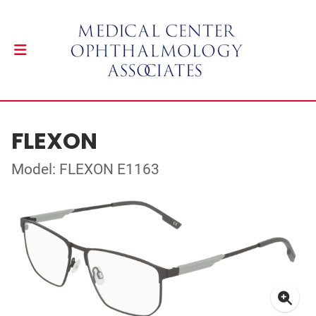
FLEXON
Model: FLEXON E1163