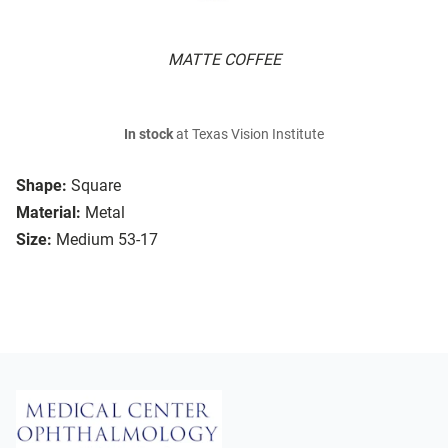
MATTE COFFEE
In stock
at Texas Vision Institute
Shape:
Square
Material:
Metal
Size:
Medium 53-17