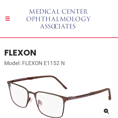
FLEXON
Model: FLEXON E1152 N