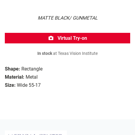
MATTE BLACK/ GUNMETAL
Virtual Try-on
In stock
at Texas Vision Institute
Shape:
Rectangle
Material:
Metal
Size:
Wide 55-17