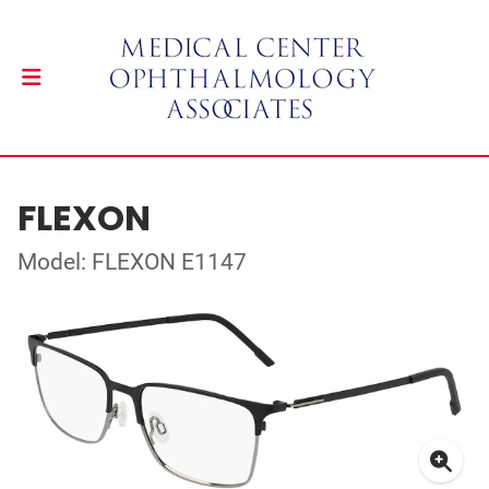
FLEXON
Model: FLEXON E1147