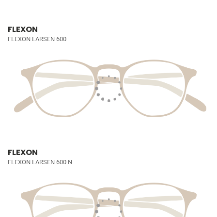
FLEXON
FLEXON LARSEN 600
FLEXON
FLEXON LARSEN 600 N