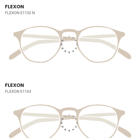
FLEXON
FLEXON E1152 N
FLEXON
FLEXON E1163