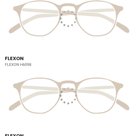
FLEXON
FLEXON H6098
FLEXON