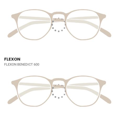
FLEXON
FLEXON BENEDICT 600