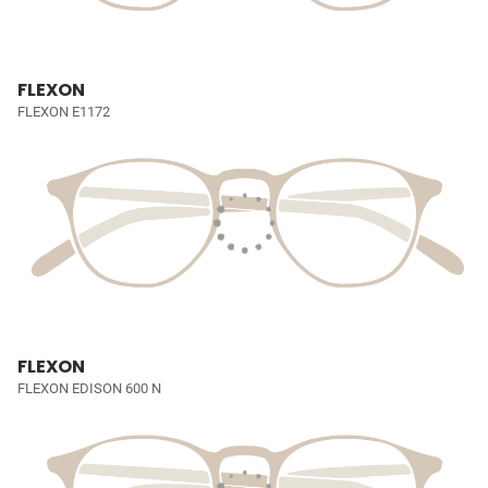
FLEXON
FLEXON E1172
FLEXON
FLEXON EDISON 600 N