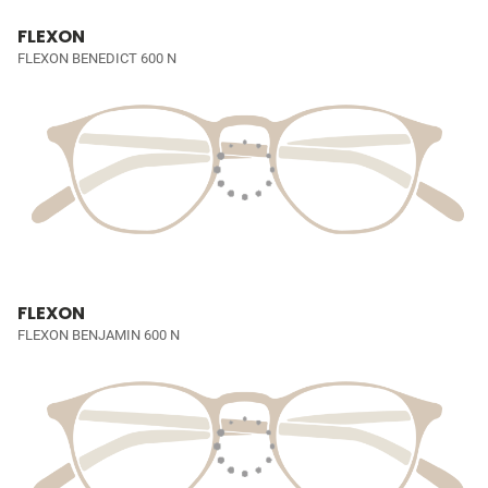
FLEXON
FLEXON BENEDICT 600 N
FLEXON
FLEXON BENJAMIN 600 N