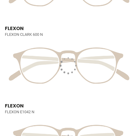
FLEXON
FLEXON CLARK 600 N
FLEXON
FLEXON E1042 N