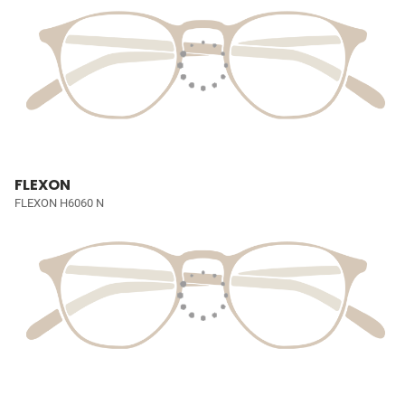
FLEXON
FLEXON H6060 N