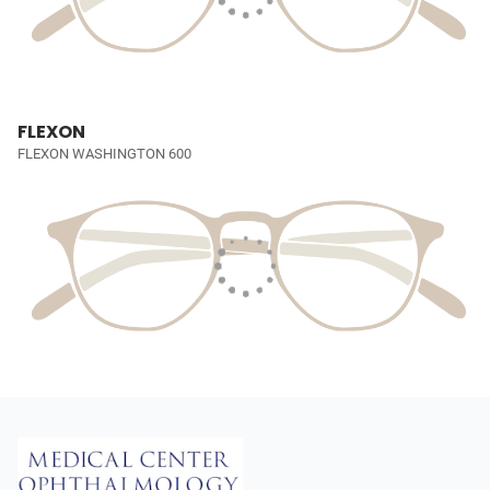
FLEXON
FLEXON WASHINGTON 600