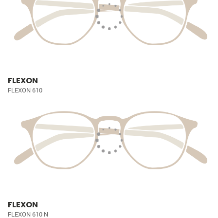
FLEXON
FLEXON 610
FLEXON
FLEXON 610 N