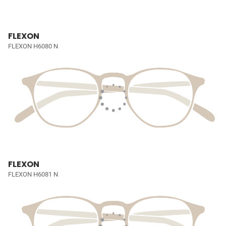
FLEXON
FLEXON H6080 N
FLEXON
FLEXON H6081 N