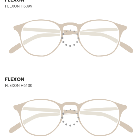
FLEXON H6099
FLEXON
FLEXON H6100