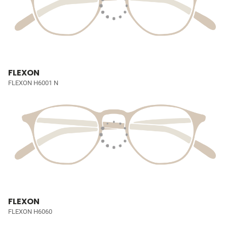
FLEXON
FLEXON H6001 N
FLEXON
FLEXON H6060