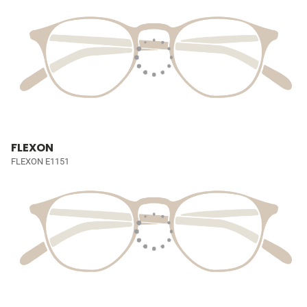
FLEXON
FLEXON E1151