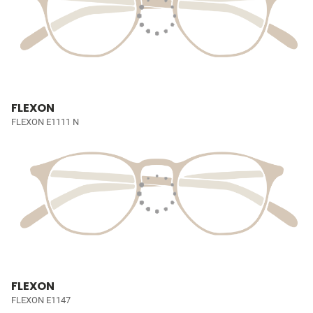
FLEXON
FLEXON E1111 N
FLEXON
FLEXON E1147