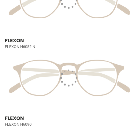
FLEXON
FLEXON H6082 N
FLEXON
FLEXON H6090