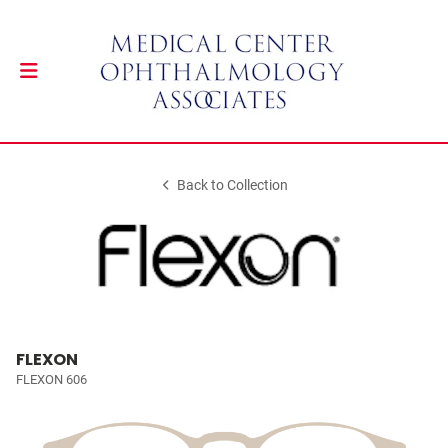
Back to Collection
FLEXON
FLEXON 606