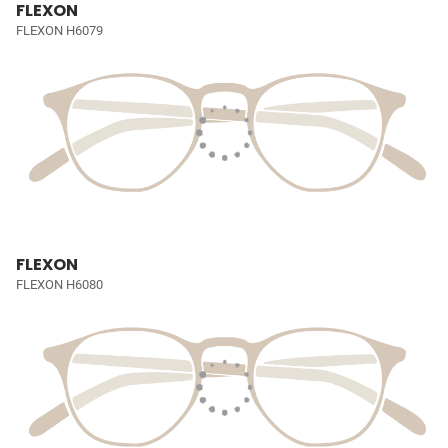
FLEXON
FLEXON H6079
FLEXON
FLEXON H6080