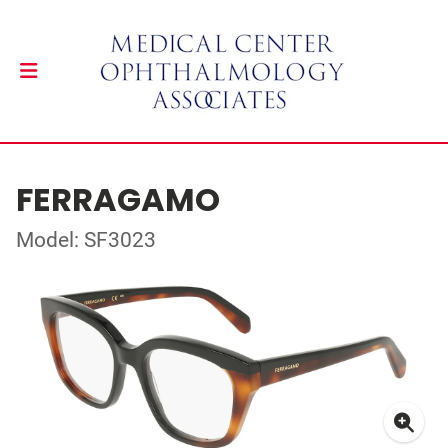
FERRAGAMO
Model: SF3023