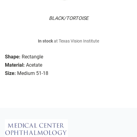
BLACK/TORTOISE
In stock
at Texas Vision Institute
Shape:
Rectangle
Material:
Acetate
Size:
Medium 51-18