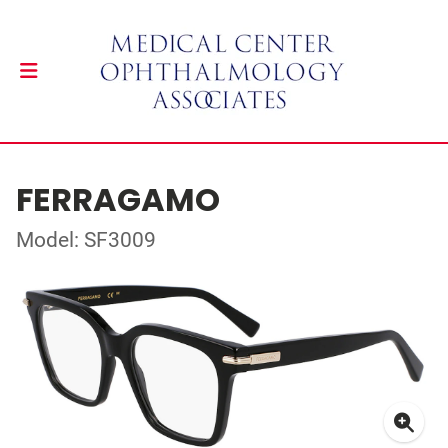
FERRAGAMO
Model: SF3009