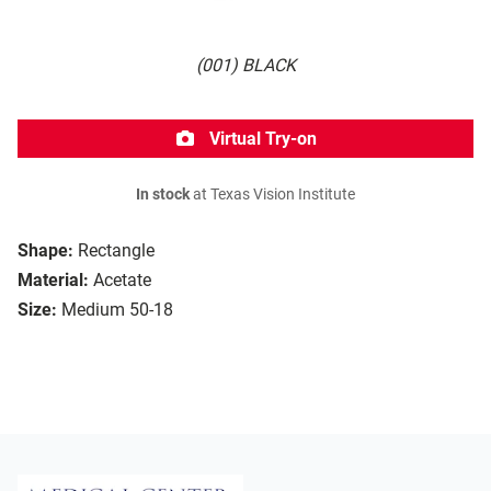
(001) BLACK
Virtual Try-on
In stock
at Texas Vision Institute
Shape:
Rectangle
Material:
Acetate
Size:
Medium 50-18