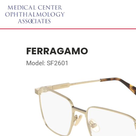
FERRAGAMO
Model: SF2601