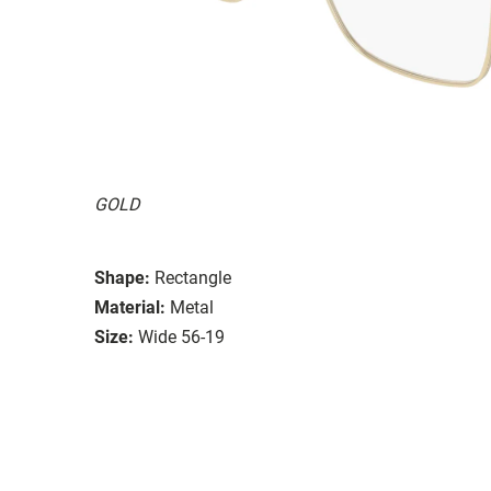
GOLD
Shape:
Rectangle
Material:
Metal
Size:
Wide 56-19