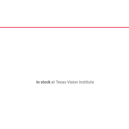
In stock
at Texas Vision Institute