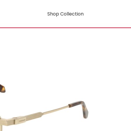
Shop Collection