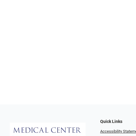
Quick Links
Accessibility Statem