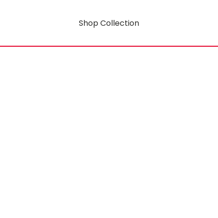
Shop Collection