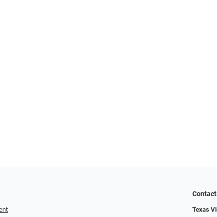
Contact
ent
Texas Vis