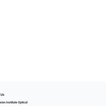
 Us
ion Institute Optical