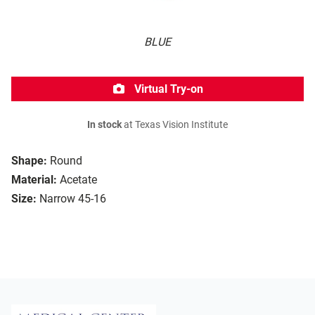
BLUE
Virtual Try-on
In stock
at Texas Vision Institute
Shape:
Round
Material:
Acetate
Size:
Narrow 45-16