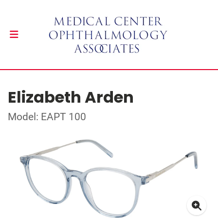
Elizabeth Arden
Model: EAPT 100