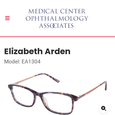
Elizabeth Arden
Model: EA1304