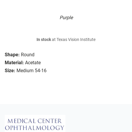
Purple
In stock
at Texas Vision Institute
Shape:
Round
Material:
Acetate
Size:
Medium 54-16