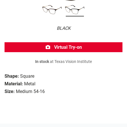
BLACK
Virtual Try-on
In stock
at Texas Vision Institute
Shape:
Square
Material:
Metal
Size:
Medium 54-16