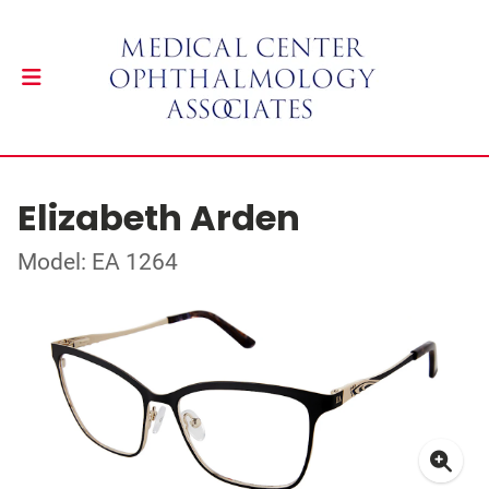
Elizabeth Arden
Model: EA 1264