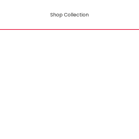
Shop Collection