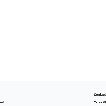
Contact
ent
Texas Vis