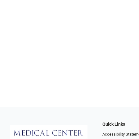
Quick Links
Accessibility Statem