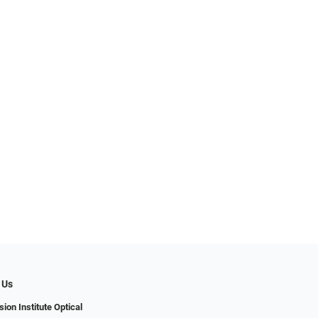
 Us
ion Institute Optical