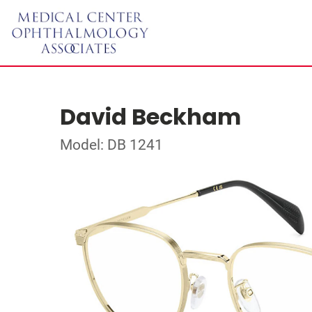
David Beckham
Model: DB 1241