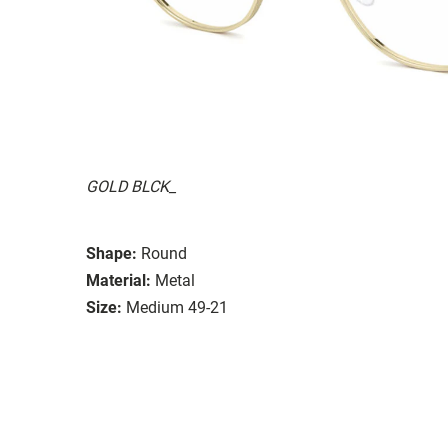
GOLD BLCK_
Shape:
Round
Material:
Metal
Size:
Medium 49-21