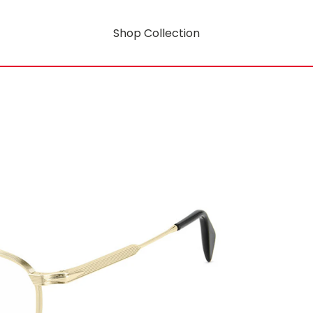
Shop Collection