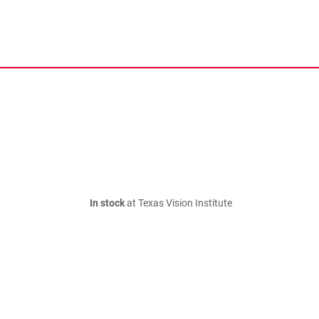
In stock
at Texas Vision Institute