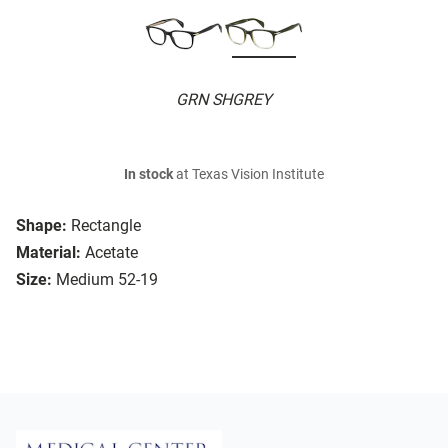
GRN SHGREY
In stock
at Texas Vision Institute
Shape:
Rectangle
Material:
Acetate
Size:
Medium 52-19