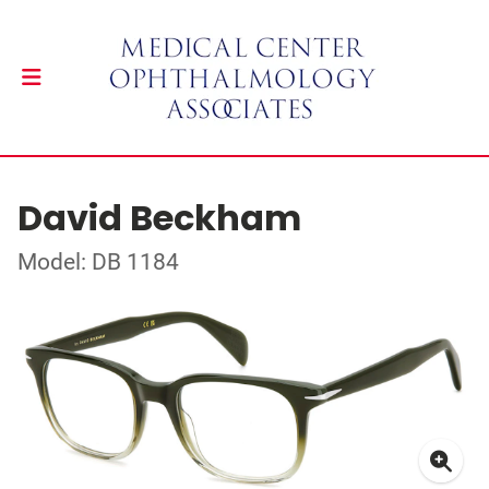
David Beckham
Model: DB 1184