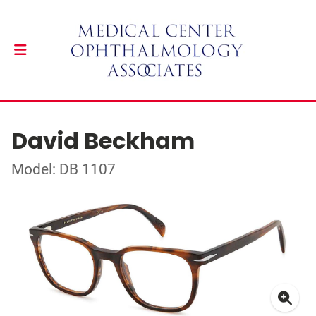
David Beckham
Model: DB 1107