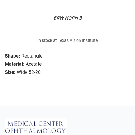
BRW HORN B
In stock
at Texas Vision Institute
Shape:
Rectangle
Material:
Acetate
Size:
Wide 52-20