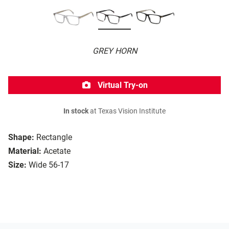
GREY HORN
Virtual Try-on
In stock
at Texas Vision Institute
Shape:
Rectangle
Material:
Acetate
Size:
Wide 56-17