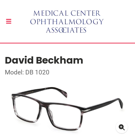
David Beckham
Model: DB 1020