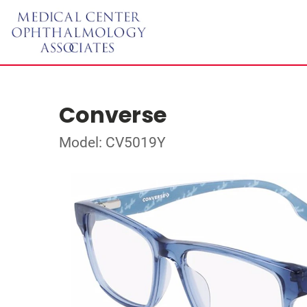
Converse
Model: CV5019Y