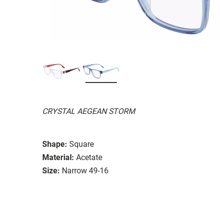
CRYSTAL AEGEAN STORM
Shape:
Square
Material:
Acetate
Size:
Narrow 49-16