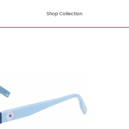
Shop Collection