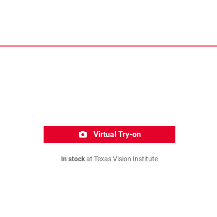
Virtual Try-on
In stock
at Texas Vision Institute