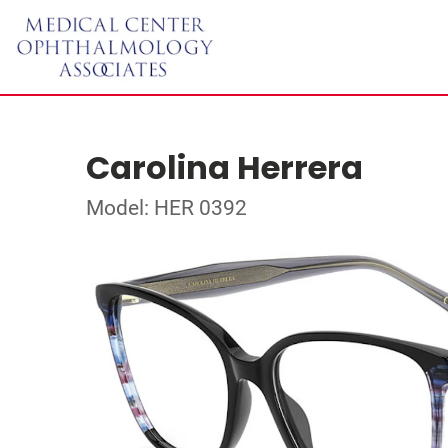
Carolina Herrera
Model: HER 0392