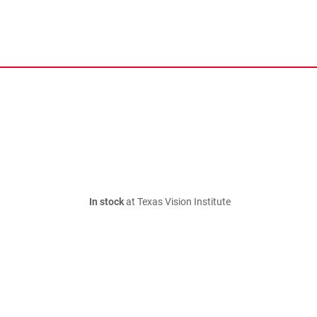
In stock
at Texas Vision Institute