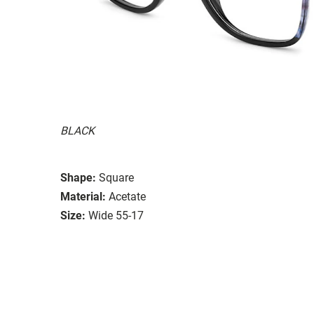
BLACK
Shape:
Square
Material:
Acetate
Size:
Wide 55-17