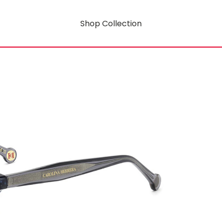
Shop Collection