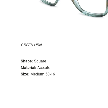
GREEN HRN
Shape:
Square
Material:
Acetate
Size:
Medium 53-16