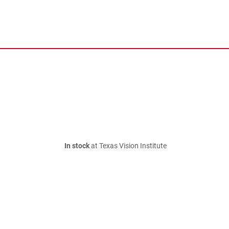
In stock
at Texas Vision Institute