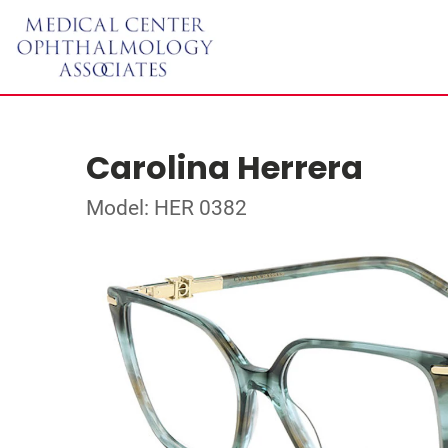
Carolina Herrera
Model: HER 0382