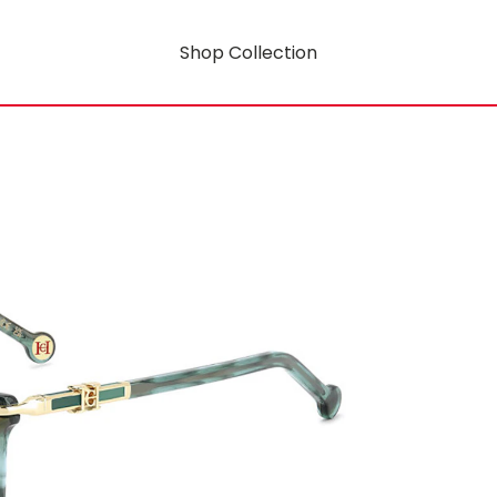
Shop Collection