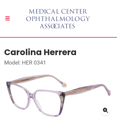
Carolina Herrera
Model: HER 0341