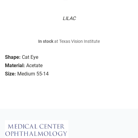
LILAC
In stock
at Texas Vision Institute
Shape:
Cat Eye
Material:
Acetate
Size:
Medium 55-14