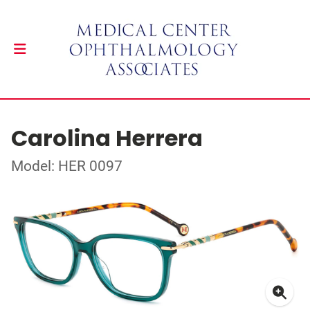
Carolina Herrera
Model: HER 0097