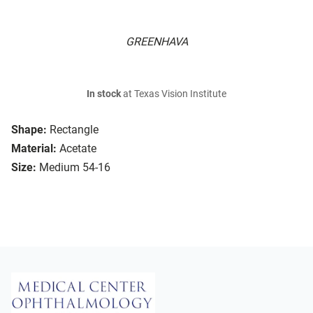
GREENHAVA
In stock
at Texas Vision Institute
Shape:
Rectangle
Material:
Acetate
Size:
Medium 54-16